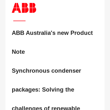
ABB Australia's new Product
Note
Synchronous condenser
packages:
Solving the
challenges of renewable