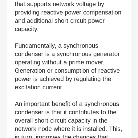
that supports network voltage by
providing reactive power compensation
and additional short circuit power
capacity.
Fundamentally, a synchronous
condenser is a synchronous generator
operating without a prime mover.
Generation or consumption of reactive
power is achieved by regulating the
excitation current.
An important benefit of a synchronous
condenser is that it contributes to the
overall short circuit capacity in the
network node where it is installed. This,
in turn, improves the chances that