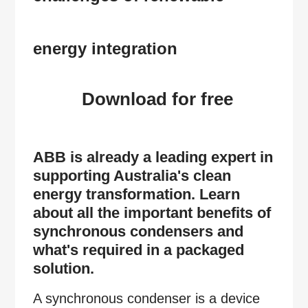
energy integration
Download for free
ABB is already a leading expert in
supporting Australia's clean
energy transformation. Learn
about all the important benefits of
synchronous condensers and
what's required in a packaged
solution.
A synchronous condenser is a device