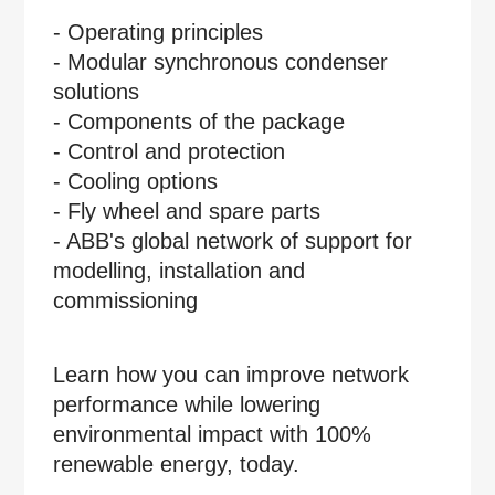
- Operating principles
- Modular synchronous condenser
solutions
- Components of the package
- Control and protection
- Cooling options
- Fly wheel and spare parts
- ABB's global network of support for
modelling, installation and
commissioning
Learn how you can improve network
performance while lowering
environmental impact with 100%
renewable energy, today.