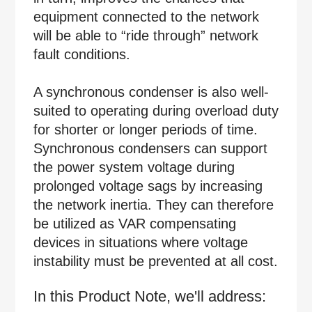
equipment connected to the network
will be able to “ride through” network
fault conditions.
A synchronous condenser is also well-
suited to operating during overload duty
for shorter or longer periods of time.
Synchronous condensers can support
the power system voltage during
prolonged voltage sags by increasing
the network inertia. They can therefore
be utilized as VAR compensating
devices in situations where voltage
instability must be prevented at all cost.
In this Product Note, we'll address: