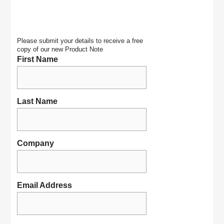
Please submit your details to receive a free
copy of our new Product Note
First Name
Last Name
Company
Email Address